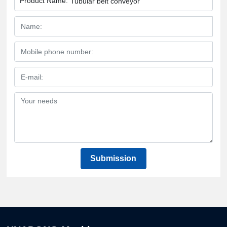
Product Name:
Tubular belt conveyor
Submission