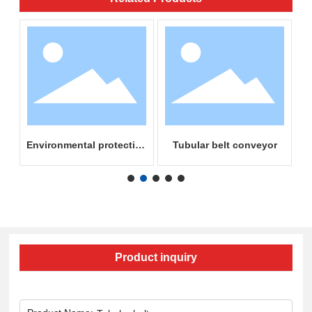
on
Environmental protection
Tubular belt conveyor
mine unloading truck
Product inquiry