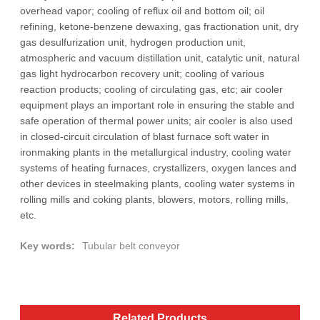
overhead vapor; cooling of reflux oil and bottom oil; oil
refining, ketone-benzene dewaxing, gas fractionation unit, dry
gas desulfurization unit, hydrogen production unit,
atmospheric and vacuum distillation unit, catalytic unit, natural
gas light hydrocarbon recovery unit; cooling of various
reaction products; cooling of circulating gas, etc; air cooler
equipment plays an important role in ensuring the stable and
safe operation of thermal power units; air cooler is also used
in closed-circuit circulation of blast furnace soft water in
ironmaking plants in the metallurgical industry, cooling water
systems of heating furnaces, crystallizers, oxygen lances and
other devices in steelmaking plants, cooling water systems in
rolling mills and coking plants, blowers, motors, rolling mills,
etc.
Key words:
Tubular belt conveyor
Related Products