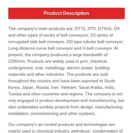
Product Description
The company's main products are: DT75, DTII, DTII(A), DX
and other types of series of belt conveyors; DJ series of
corrugated side belt conveyor; GD type tubular belt conveyor;
Long-distance curve belt conveyor and U-belt conveyor. At
present, the company produces a large bandwidth of
2200mm. Products are widely used in port, chemical,
underground, coal, metallurgy, electric power, building
materials and other industries. The products are sold
throughout the country and have been exported to South
Korea, Japan, Russia, Iran, Vietnam, Saudi Arabia, India,
Tunisia and other countries and regions. The company is not
only engaged in product development and manufacturing, but
also undertakes turnkey projects from design, manufacturing,
installation, commissioning and other systems.
Our company's air-cooled products and technologies are
mainly used in chemical industry, petroleum, condensation of