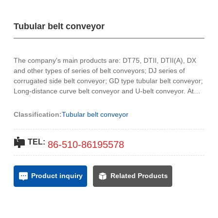
Contact Us
Tubular belt conveyor
中文
The company's main products are: DT75, DTII, DTII(A), DX
and other types of series of belt conveyors; DJ series of
corrugated side belt conveyor; GD type tubular belt conveyor;
Long-distance curve belt conveyor and U-belt conveyor. At
present, the company produces a large bandwidth of
2200mm. Products are widely used in port, chemical,
Classification:
Tubular belt conveyor
underground, coal, metallurgy, electric power, building
materials and other industries.
TEL:
86-
510-86195578
Product inquiry
Related Products