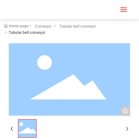
Home page
Conveyor
Tubular belt conveyor
Home
Tubular belt conveyor
Conveyor
Tubular belt
Large inclination
About us
Engineering case
+
News