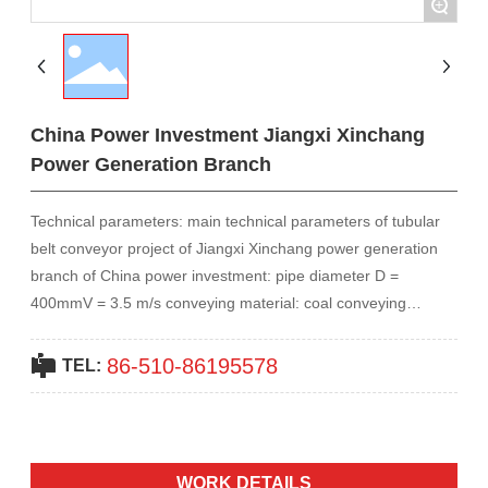
+
Contact Us
中文
China Power Investment Jiangxi Xinchang
Power Generation Branch
Technical parameters: main technical parameters of tubular
belt conveyor project of Jiangxi Xinchang power generation
branch of China power investment: pipe diameter D =
400mmV = 3.5 m/s conveying material: coal conveying
capacity: 1000 t/h horizontal conveyor length: 1050m lifting
angle: 0~5 lifting height: H = 21m power: 2 * 280Kw belt:
86-510-86195578
TEL:
B1600,ST800
WORK DETAILS