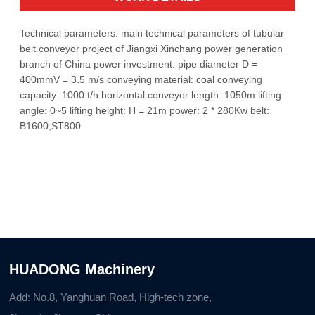
Technical parameters: main technical parameters of tubular
belt conveyor project of Jiangxi Xinchang power generation
branch of China power investment: pipe diameter D =
400mmV = 3.5 m/s conveying material: coal conveying
capacity: 1000 t/h horizontal conveyor length: 1050m lifting
angle: 0~5 lifting height: H = 21m power: 2 * 280Kw belt:
B1600,ST800
HUADONG Machinery
Add: No.8, Yanghuan Road, High-tech zone,