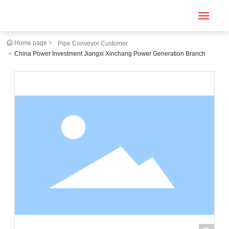
Home page
Pipe Conveyor Customer
Home
China Power Investment Jiangxi Xinchang Power Generation Branch
Conveyor
Tubular belt
Large inclination
About us
Engineering case
News